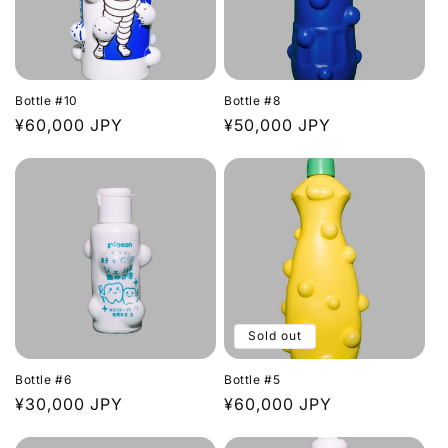
Bottle #10
Bottle #8
Regular
¥60,000 JPY
Regular
¥50,000 JPY
price
price
Sold out
Bottle #6
Bottle #5
Regular
¥30,000 JPY
Regular
¥60,000 JPY
price
price