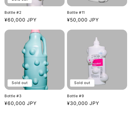
Bottle #2
Bottle #11
Regular
¥60,000 JPY
Regular
¥50,000 JPY
price
price
Sold out
Sold out
Bottle #3
Bottle #9
Regular
¥60,000 JPY
Regular
¥30,000 JPY
price
price