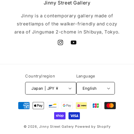
Jinny Street Gallery
Jinny is a contemporary gallery made of
streetlamps of the walker-friendly and cozy
area of Jingumae 2-chome in Shibuya, Tokyo.
Instagram
YouTube
Country/region
Language
Japan | JPY ¥
English
Payment
methods
© 2026,
Jinny Street Gallery
Powered by Shopify