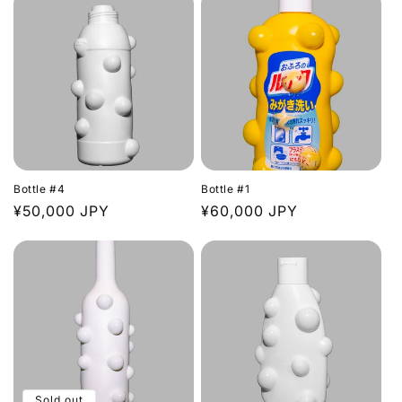
Bottle #4
Bottle #1
Regular
¥50,000 JPY
Regular
¥60,000 JPY
price
price
Sold out