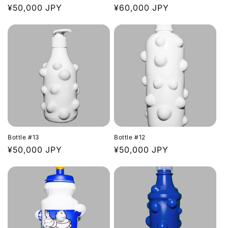
Regular
¥50,000 JPY
Regular
¥60,000 JPY
price
price
Bottle #13
Bottle #12
Regular
¥50,000 JPY
Regular
¥50,000 JPY
price
price