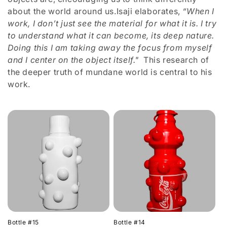
n
about the world around us.Isaji elaborates,
“When I
work, I don’t just see the material for what it is. I try
:
to understand what it can become, its deep nature.
Doing this I am taking away the focus from myself
and I center on the object itself."
This research of
the deeper truth of mundane world is central to his
work.
Bottle #15
Bottle #14