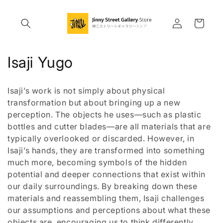
Skip to
content
Log
Cart
in
C
Isaji Yugo
o
Isaji’s work is not simply about physical
l
transformation but about bringing up a new
perception. The objects he uses—such as plastic
l
bottles and cutter blades—are all materials that are
e
typically overlooked or discarded. However, in
Isaji’s hands, they are transformed into something
c
much more, becoming symbols of the hidden
t
potential and deeper connections that exist within
our daily surroundings. By breaking down these
i
materials and reassembling them, Isaji challenges
our assumptions and perceptions about what these
o
objects are, encouraging us to think differently