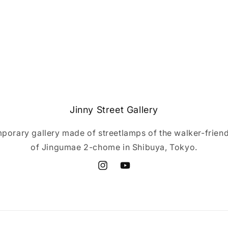
n
Jinny Street Gallery
mporary gallery made of streetlamps of the walker-frien
of Jingumae 2-chome in Shibuya, Tokyo.
Instagram
YouTube