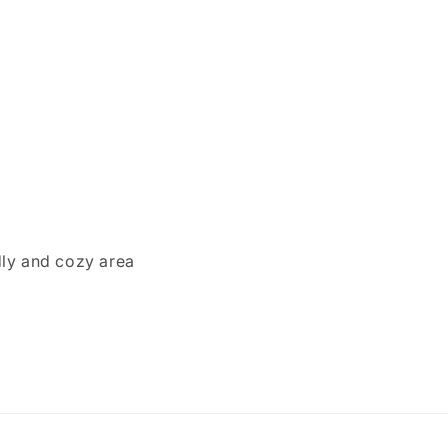
dly and cozy area