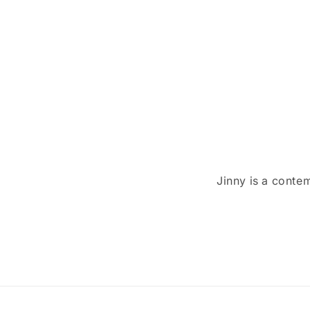
t
i
o
n
:
Jinny is a conte