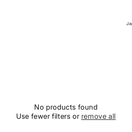
C
o
u
n
t
r
y
/
r
e
No products found
g
Use fewer filters or
remove all
i
o